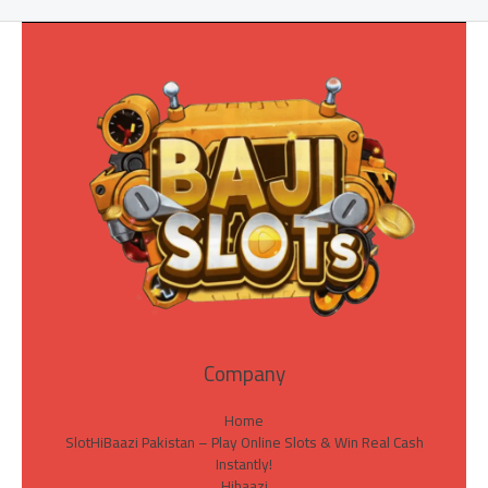
Earn
Code
2025
–
hibaazi
promo
code
Company
Home
SlotHiBaazi Pakistan – Play Online Slots & Win Real Cash
Instantly!
Hibaazi