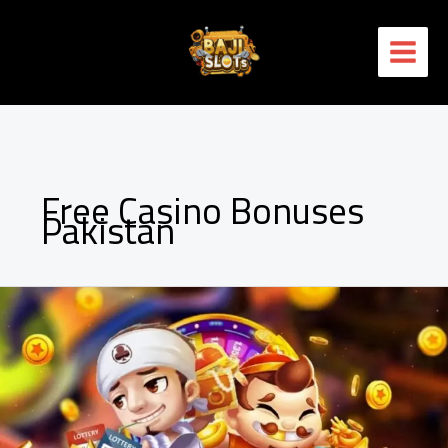
Skip
to
content
Free Casino Bonuses
Pakistan