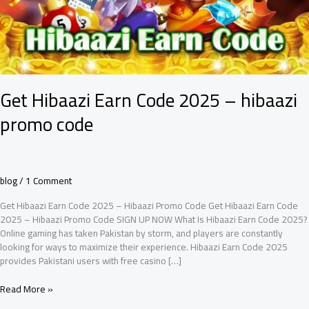
Get Hibaazi Earn Code 2025 – hibaazi
promo code
blog
/
1 Comment
Get Hibaazi Earn Code 2025 – Hibaazi Promo Code Get Hibaazi Earn Code
2025 – Hibaazi Promo Code SIGN UP NOW What Is Hibaazi Earn Code 2025?
Online gaming has taken Pakistan by storm, and players are constantly
looking for ways to maximize their experience. Hibaazi Earn Code 2025
provides Pakistani users with free casino […]
Get
Read More »
Hibaazi