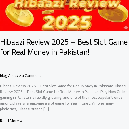
Hibaazi Review 2025 – Best Slot Game
for Real Money in Pakistan!
blog
/
Leave a Comment
Hibaazi Review 2025 – Best Slot Game for Real Money in Pakistan! Hibaazi
Review 2025 – Best Slot Game for Real Money in Pakistan! Play Now Online
gaming in Pakistan is rapidly growing, and one of the most popular trends
among players is enjoying a slot game for real money. Among many
platforms, Hibaazi stands […]
Hibaazi
Read More »
Review