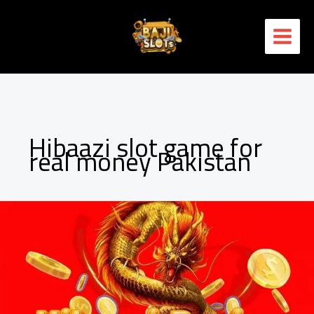
Skip
to
content
Hibaazi slot game for
real money Pakistan