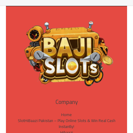
2025
–
Best
Slot
Game
for
Real
Money
in
Pakistan!
Company
Home
SlotHiBaazi Pakistan – Play Online Slots & Win Real Cash
Instantly!
Hibaazi