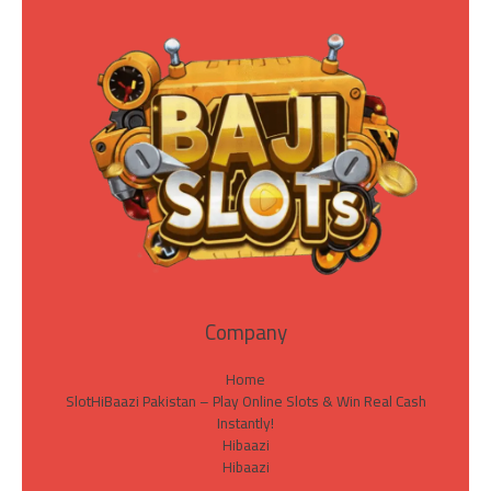
Free
in
Pakistan
2025
Company
Home
SlotHiBaazi Pakistan – Play Online Slots & Win Real Cash
Instantly!
Hibaazi
Hibaazi