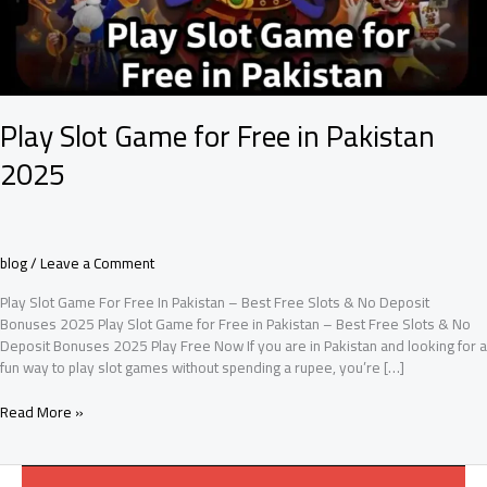
Play Slot Game for Free in Pakistan
2025
blog
/
Leave a Comment
Play Slot Game For Free In Pakistan – Best Free Slots & No Deposit
Bonuses 2025 Play Slot Game for Free in Pakistan – Best Free Slots & No
Deposit Bonuses 2025 Play Free Now If you are in Pakistan and looking for a
fun way to play slot games without spending a rupee, you’re […]
Play
Read More »
Slot
Game
for