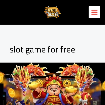
Skip
to
content
slot game for free